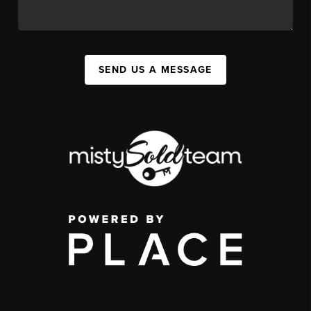
SEND US A MESSAGE