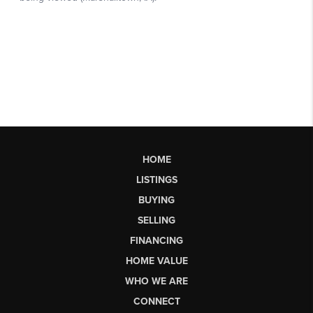
HOME
LISTINGS
BUYING
SELLING
FINANCING
HOME VALUE
WHO WE ARE
CONNECT