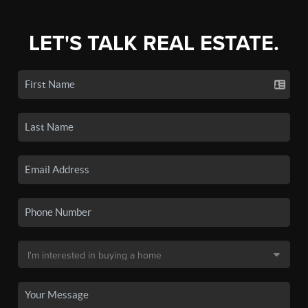
LET'S TALK REAL ESTATE.