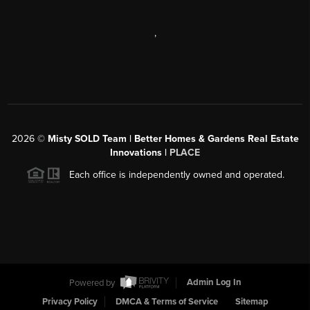
,
2026
©
Misty SOLD Team | Better Homes & Gardens Real Estate
Innovations |
PLACE
Each office is independently owned and operated.
Powered by
Admin Log In
Privacy Policy
DMCA & Terms of Service
Sitemap