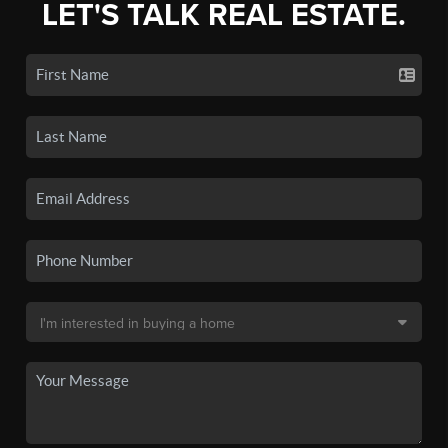
LET'S TALK REAL ESTATE.