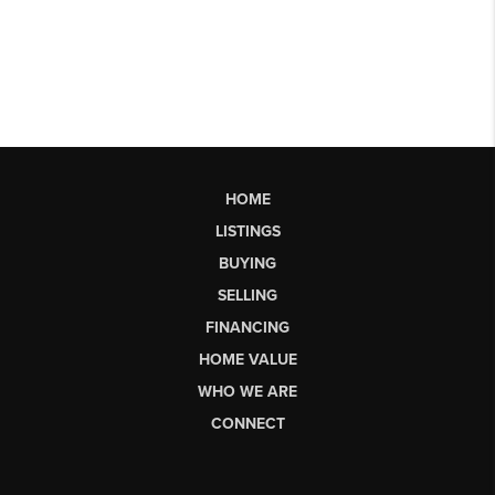
HOME
LISTINGS
BUYING
SELLING
FINANCING
HOME VALUE
WHO WE ARE
CONNECT