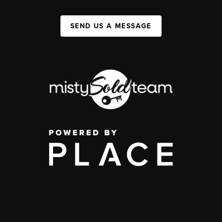
SEND US A MESSAGE
,