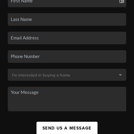
SEND US A MESSAGE