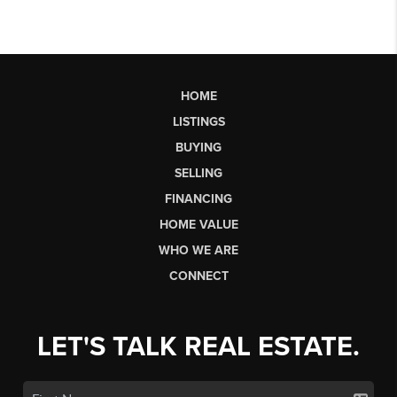
HOME
LISTINGS
BUYING
SELLING
FINANCING
HOME VALUE
WHO WE ARE
CONNECT
LET'S TALK REAL ESTATE.