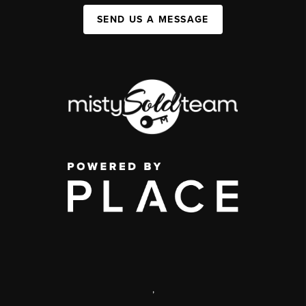
SEND US A MESSAGE
,