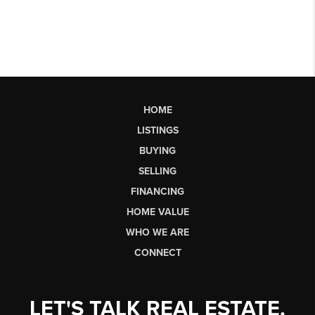
HOME
LISTINGS
BUYING
SELLING
FINANCING
HOME VALUE
WHO WE ARE
CONNECT
LET'S TALK REAL ESTATE.