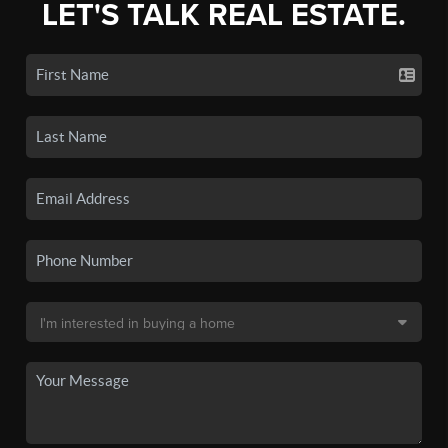
LET'S TALK REAL ESTATE.