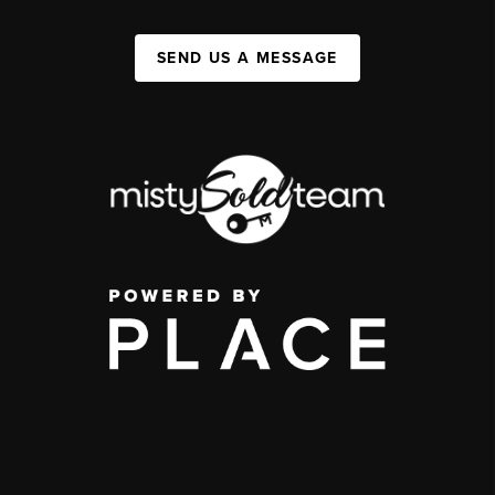
SEND US A MESSAGE
,