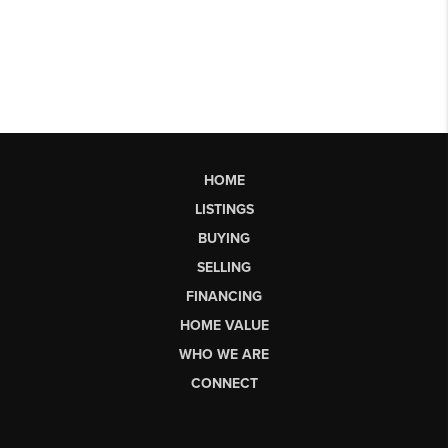
HOME
LISTINGS
BUYING
SELLING
FINANCING
HOME VALUE
WHO WE ARE
CONNECT