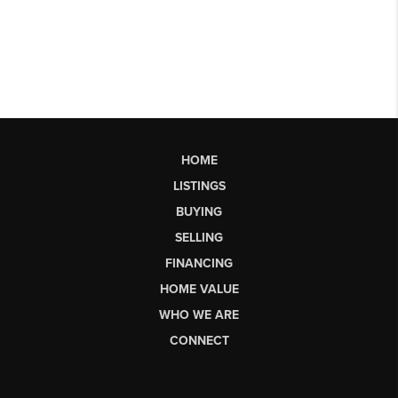
HOME
LISTINGS
BUYING
SELLING
FINANCING
HOME VALUE
WHO WE ARE
CONNECT