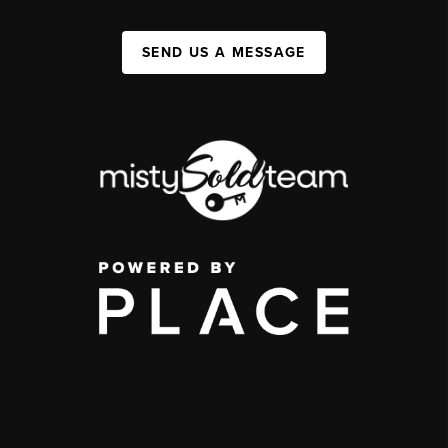
SEND US A MESSAGE
,