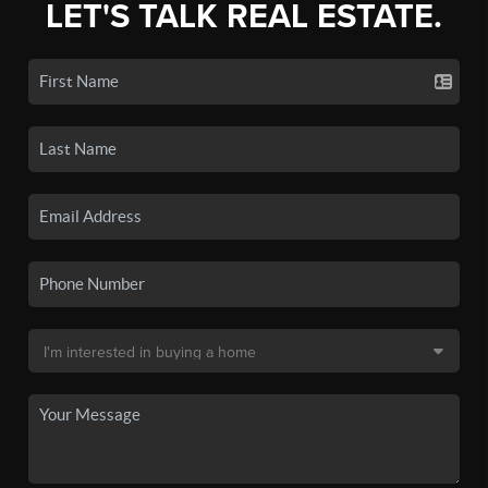
LET'S TALK REAL ESTATE.