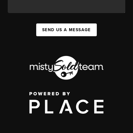
SEND US A MESSAGE