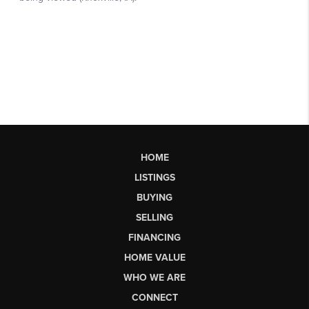
HOME
LISTINGS
BUYING
SELLING
FINANCING
HOME VALUE
WHO WE ARE
CONNECT