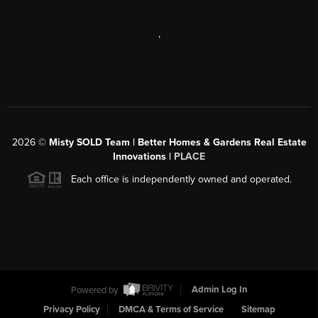
,
2026
©
Misty SOLD Team | Better Homes & Gardens Real Estate
Innovations |
PLACE
Each office is independently owned and operated.
Powered by
Admin Log In
Privacy Policy
DMCA & Terms of Service
Sitemap