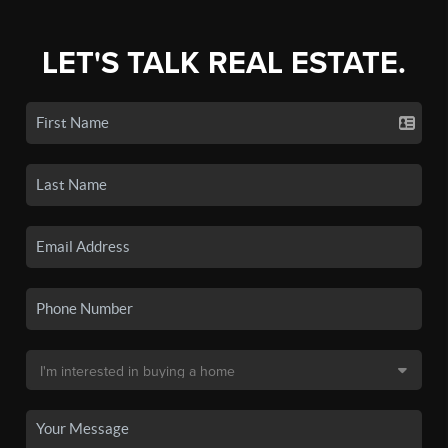
LET'S TALK REAL ESTATE.