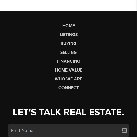
HOME
LISTINGS
BUYING
SELLING
FINANCING
HOME VALUE
WHO WE ARE
CONNECT
LET'S TALK REAL ESTATE.