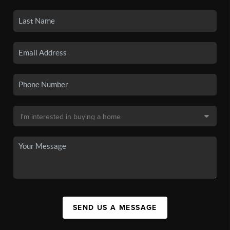
SEND US A MESSAGE