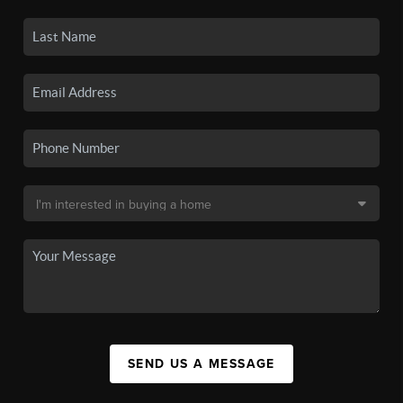
SEND US A MESSAGE