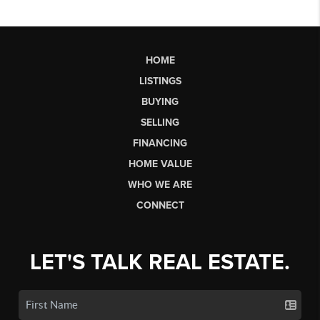
HOME
LISTINGS
BUYING
SELLING
FINANCING
HOME VALUE
WHO WE ARE
CONNECT
LET'S TALK REAL ESTATE.