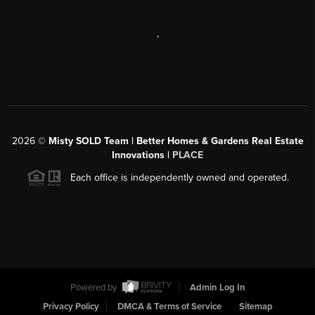
,
2026
©
Misty SOLD Team | Better Homes & Gardens Real Estate
Innovations |
PLACE
Each office is independently owned and operated.
Powered by
Admin Log In
Privacy Policy
DMCA & Terms of Service
Sitemap