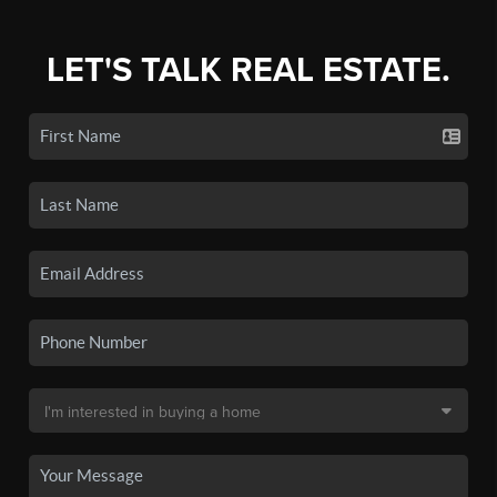
LET'S TALK REAL ESTATE.