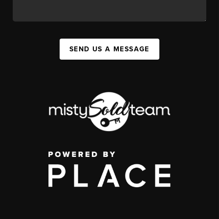
SEND US A MESSAGE