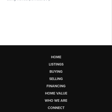
HOME
LISTINGS
BUYING
SELLING
FINANCING
HOME VALUE
WHO WE ARE
CONNECT