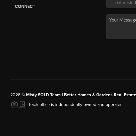
CONNECT
2026
©
Misty SOLD Team | Better Homes & Gardens Real Estate
Each office is independently owned and operated.