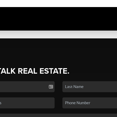
TALK REAL ESTATE.