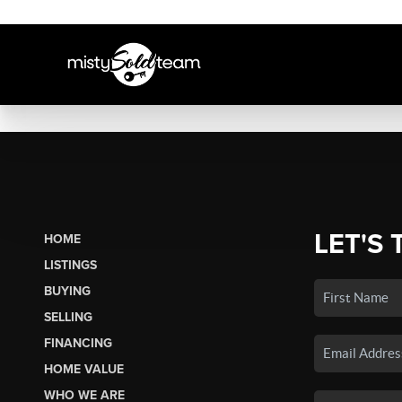
LET'S 
HOME
LISTINGS
BUYING
SELLING
FINANCING
HOME VALUE
WHO WE ARE