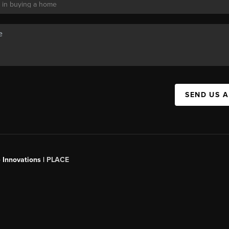
SEND US 
 Innovations |
PLACE