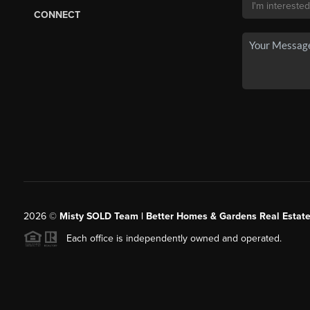
CONNECT
2026
©
Misty SOLD Team | Better Homes & Gardens Real Estate
Each office is independently owned and operated.