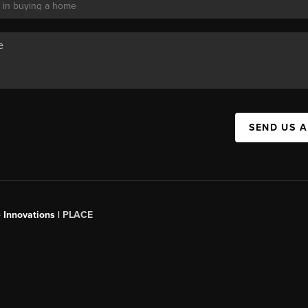
SEND US 
 Innovations |
PLACE