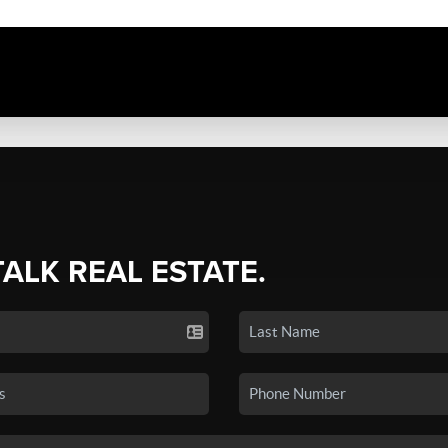
TALK REAL ESTATE.