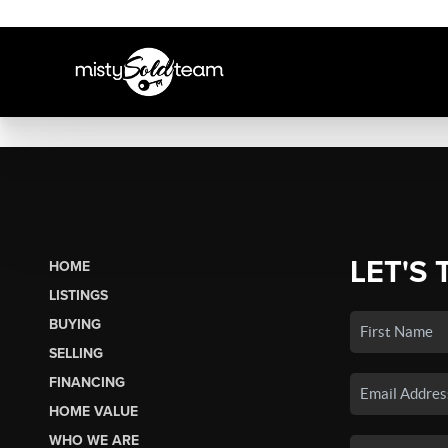
LET'S 
HOME
LISTINGS
BUYING
SELLING
FINANCING
HOME VALUE
WHO WE ARE