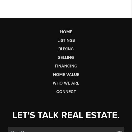
HOME
LISTINGS
BUYING
SELLING
FINANCING
HOME VALUE
WHO WE ARE
CONNECT
LET'S TALK REAL ESTATE.