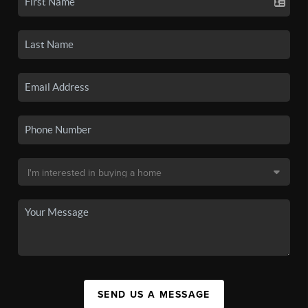
SEND US A MESSAGE