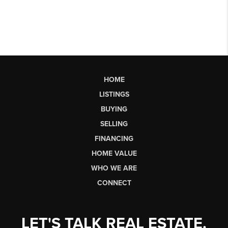
HOME
LISTINGS
BUYING
SELLING
FINANCING
HOME VALUE
WHO WE ARE
CONNECT
LET'S TALK REAL ESTATE.