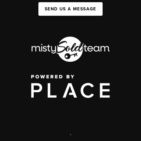
SEND US A MESSAGE
,