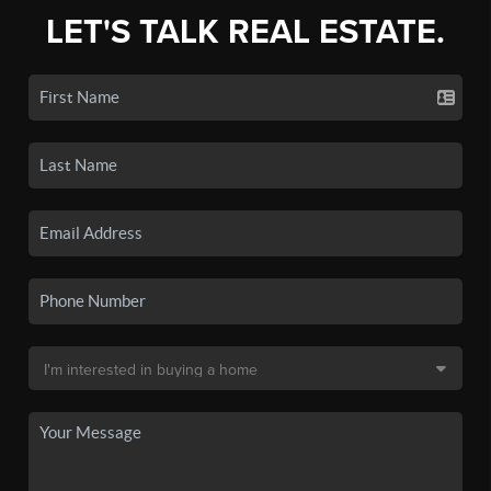
LET'S TALK REAL ESTATE.