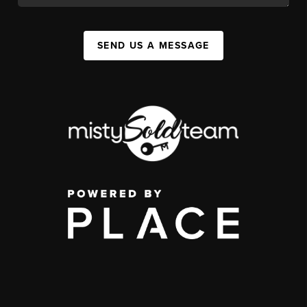
SEND US A MESSAGE