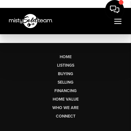
HOME
LISTINGS
BUYING
SELLING
FINANCING
HOME VALUE
WHO WE ARE
CONNECT