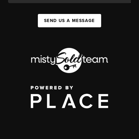
SEND US A MESSAGE