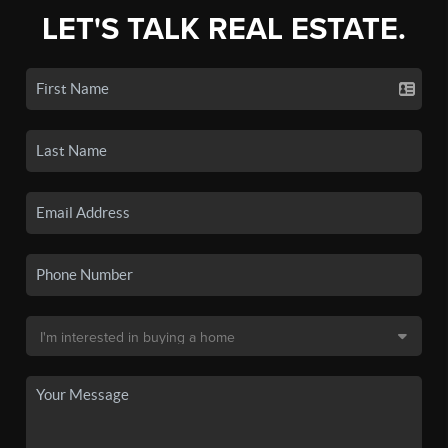
LET'S TALK REAL ESTATE.