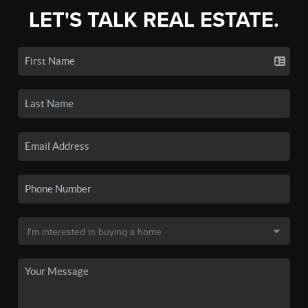
LET'S TALK REAL ESTATE.