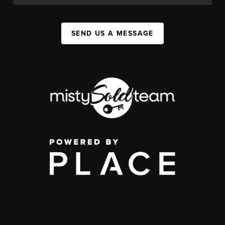
SEND US A MESSAGE