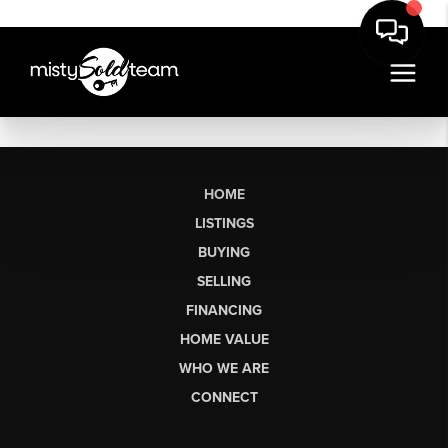
HOME
LISTINGS
BUYING
SELLING
FINANCING
HOME VALUE
WHO WE ARE
CONNECT