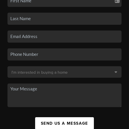
SEND US A MESSAGE