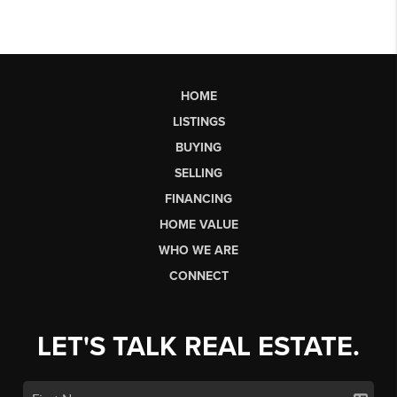
HOME
LISTINGS
BUYING
SELLING
FINANCING
HOME VALUE
WHO WE ARE
CONNECT
LET'S TALK REAL ESTATE.