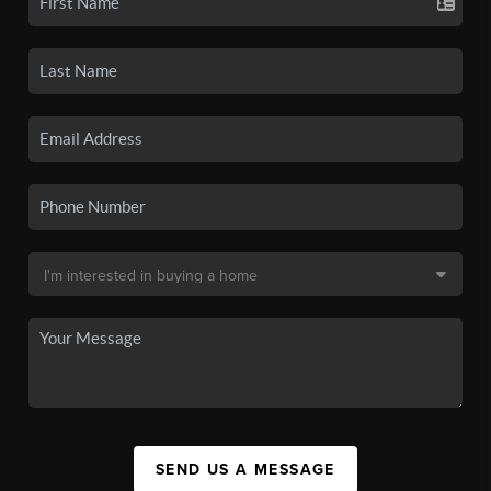
SEND US A MESSAGE