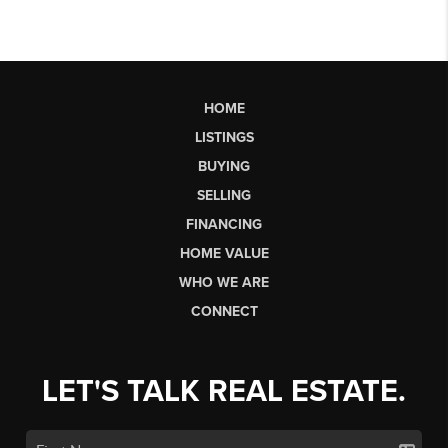
HOME
LISTINGS
BUYING
SELLING
FINANCING
HOME VALUE
WHO WE ARE
CONNECT
LET'S TALK REAL ESTATE.