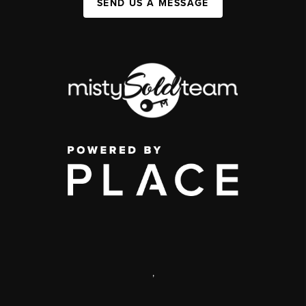
SEND US A MESSAGE
,