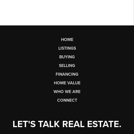
HOME
LISTINGS
BUYING
SELLING
FINANCING
HOME VALUE
WHO WE ARE
CONNECT
LET'S TALK REAL ESTATE.