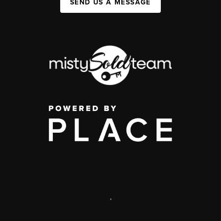
SEND US A MESSAGE
,