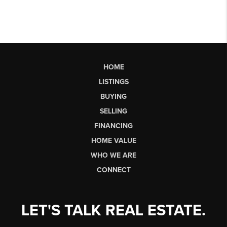
HOME
LISTINGS
BUYING
SELLING
FINANCING
HOME VALUE
WHO WE ARE
CONNECT
LET'S TALK REAL ESTATE.