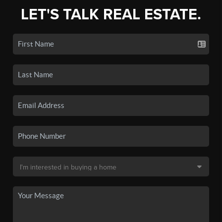
LET'S TALK REAL ESTATE.