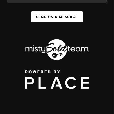
SEND US A MESSAGE