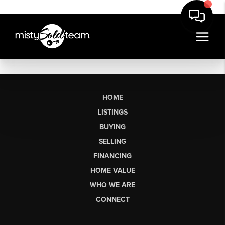
HOME
LISTINGS
BUYING
SELLING
FINANCING
HOME VALUE
WHO WE ARE
CONNECT