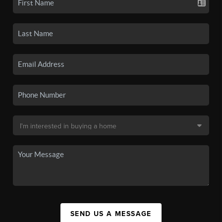
SEND US A MESSAGE