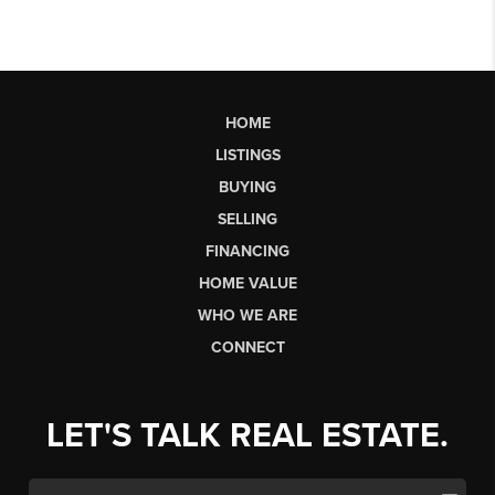
HOME
LISTINGS
BUYING
SELLING
FINANCING
HOME VALUE
WHO WE ARE
CONNECT
LET'S TALK REAL ESTATE.