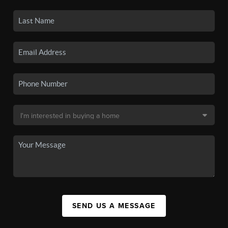
SEND US A MESSAGE