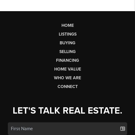
HOME
LISTINGS
BUYING
SELLING
FINANCING
HOME VALUE
WHO WE ARE
CONNECT
LET'S TALK REAL ESTATE.