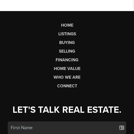
HOME
LISTINGS
BUYING
SELLING
FINANCING
HOME VALUE
WHO WE ARE
CONNECT
LET'S TALK REAL ESTATE.