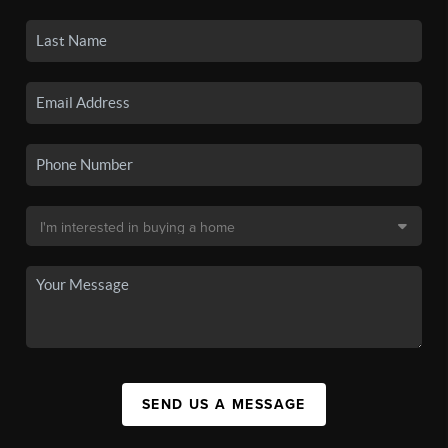
SEND US A MESSAGE