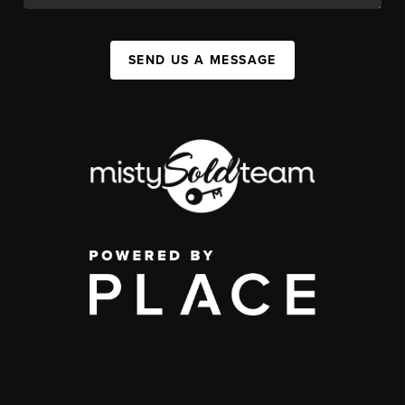
SEND US A MESSAGE