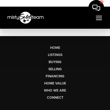
HOME
LISTINGS
BUYING
SELLING
FINANCING
HOME VALUE
WHO WE ARE
CONNECT