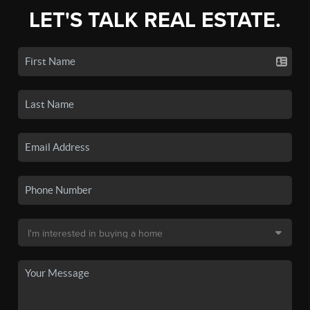
LET'S TALK REAL ESTATE.