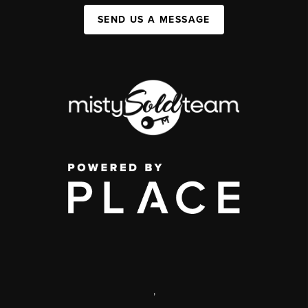
SEND US A MESSAGE
,