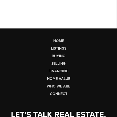
HOME
LISTINGS
BUYING
SELLING
FINANCING
HOME VALUE
WHO WE ARE
CONNECT
LET'S TALK REAL ESTATE.