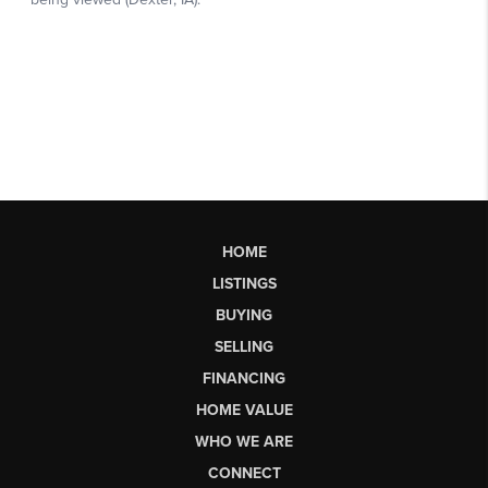
HOME
LISTINGS
BUYING
SELLING
FINANCING
HOME VALUE
WHO WE ARE
CONNECT