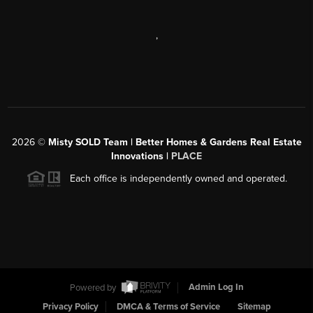
,
2026
©
Misty SOLD Team | Better Homes & Gardens Real Estate
Innovations |
PLACE
Each office is independently owned and operated.
Powered by
Admin Log In
Privacy Policy
DMCA & Terms of Service
Sitemap