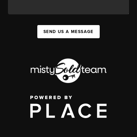
SEND US A MESSAGE