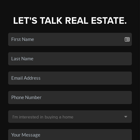
LET'S TALK REAL ESTATE.