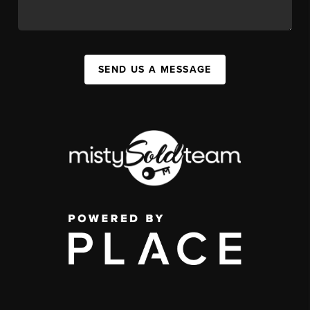
SEND US A MESSAGE