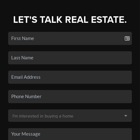
LET'S TALK REAL ESTATE.