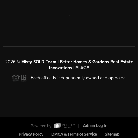
,
2026
©
Misty SOLD Team | Better Homes & Gardens Real Estate
Innovations |
PLACE
Each office is independently owned and operated.
Powered by
Admin Log In
Privacy Policy
DMCA & Terms of Service
Sitemap