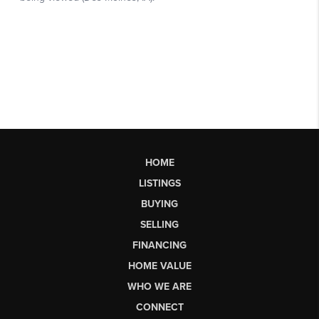
HOME
LISTINGS
BUYING
SELLING
FINANCING
HOME VALUE
WHO WE ARE
CONNECT