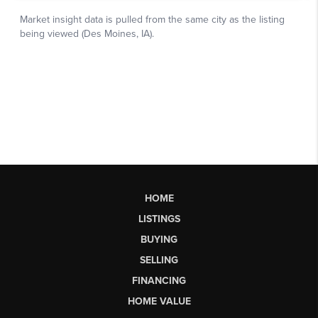
HOME
LISTINGS
BUYING
SELLING
FINANCING
HOME VALUE