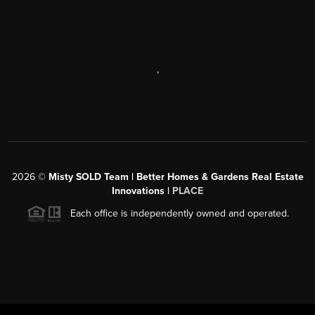
,
2026
©
Misty SOLD Team | Better Homes & Gardens Real Estate
Innovations |
PLACE
Each office is independently owned and operated.