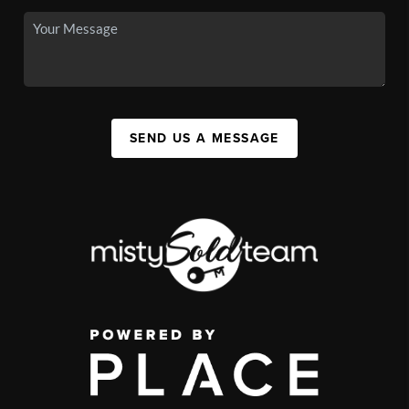
SEND US A MESSAGE