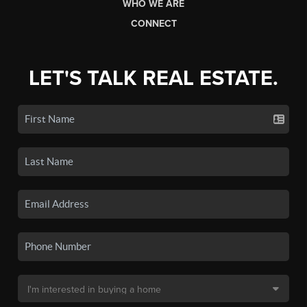
WHO WE ARE
CONNECT
LET'S TALK REAL ESTATE.