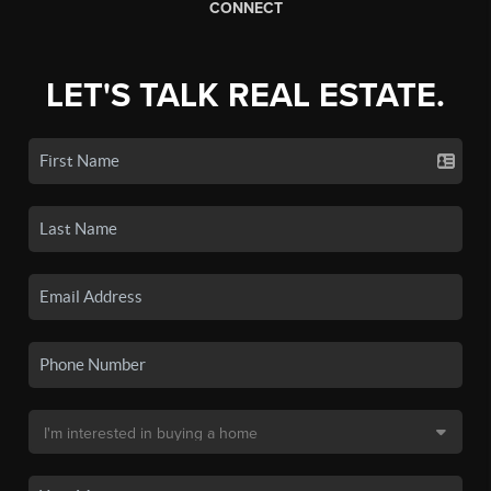
CONNECT
LET'S TALK REAL ESTATE.