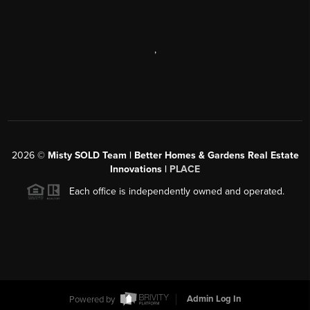
,
2026
©
Misty SOLD Team | Better Homes & Gardens Real Estate
Innovations |
PLACE
Each office is independently owned and operated.
Powered by
Admin Log In