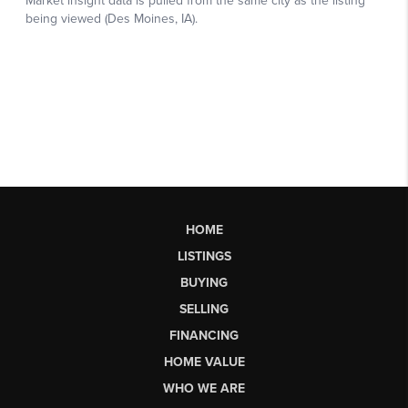
HOME
LISTINGS
BUYING
SELLING
FINANCING
HOME VALUE
WHO WE ARE