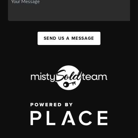
SEND US A MESSAGE