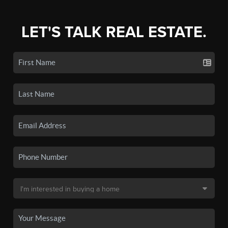
LET'S TALK REAL ESTATE.