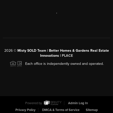
,
2026
©
Misty SOLD Team | Better Homes & Gardens Real Estate
Innovations |
PLACE
Each office is independently owned and operated.
Powered by
Admin Log In
Privacy Policy
DMCA & Terms of Service
Sitemap