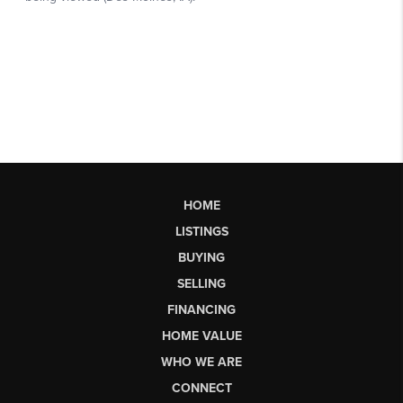
HOME
LISTINGS
BUYING
SELLING
FINANCING
HOME VALUE
WHO WE ARE
CONNECT