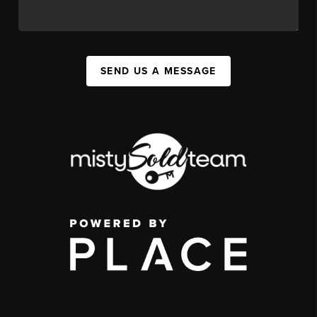
SEND US A MESSAGE