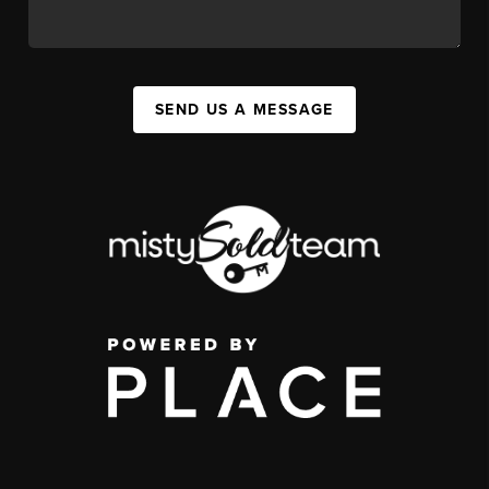
SEND US A MESSAGE