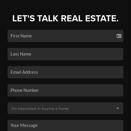
LET'S TALK REAL ESTATE.