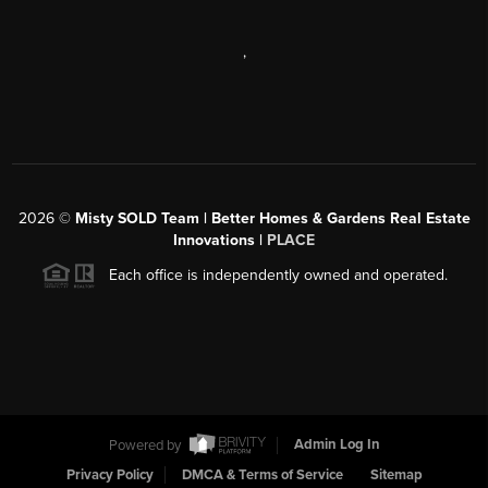
,
2026
©
Misty SOLD Team | Better Homes & Gardens Real Estate
Innovations |
PLACE
Each office is independently owned and operated.
Powered by
Admin Log In
Privacy Policy
DMCA & Terms of Service
Sitemap