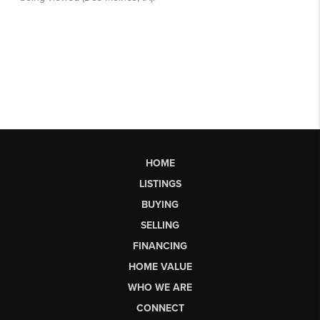
HOME
LISTINGS
BUYING
SELLING
FINANCING
HOME VALUE
WHO WE ARE
CONNECT