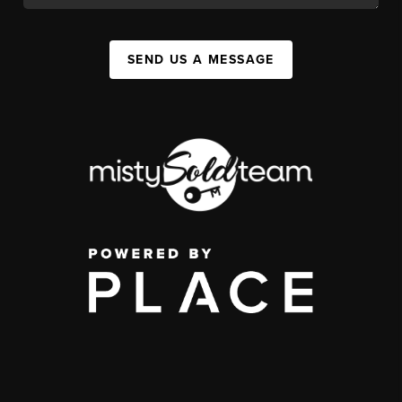
SEND US A MESSAGE