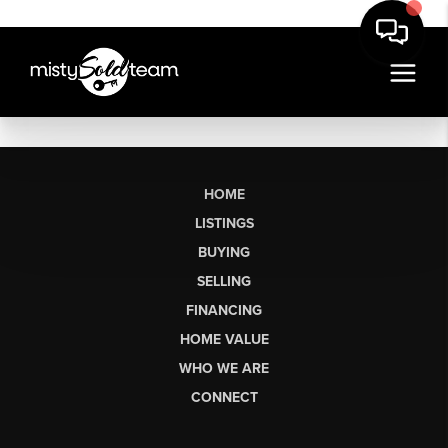
HOME
LISTINGS
BUYING
SELLING
FINANCING
HOME VALUE
WHO WE ARE
CONNECT