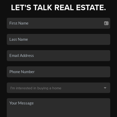
LET'S TALK REAL ESTATE.