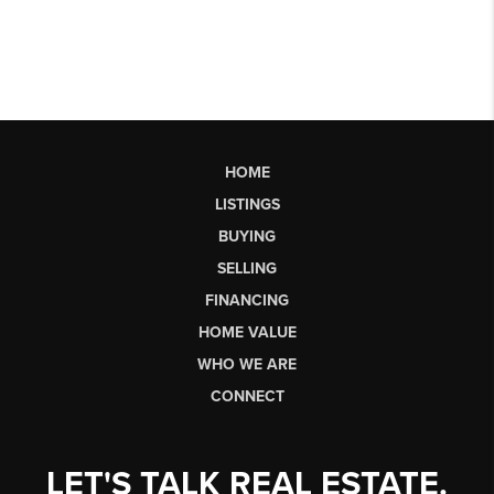
HOME
LISTINGS
BUYING
SELLING
FINANCING
HOME VALUE
WHO WE ARE
CONNECT
LET'S TALK REAL ESTATE.