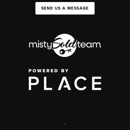
SEND US A MESSAGE
,