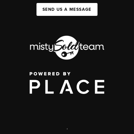
SEND US A MESSAGE
,