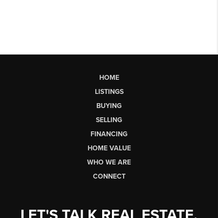
HOME
LISTINGS
BUYING
SELLING
FINANCING
HOME VALUE
WHO WE ARE
CONNECT
LET'S TALK REAL ESTATE.