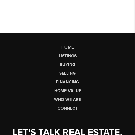
HOME
LISTINGS
BUYING
SELLING
FINANCING
HOME VALUE
WHO WE ARE
CONNECT
LET'S TALK REAL ESTATE.