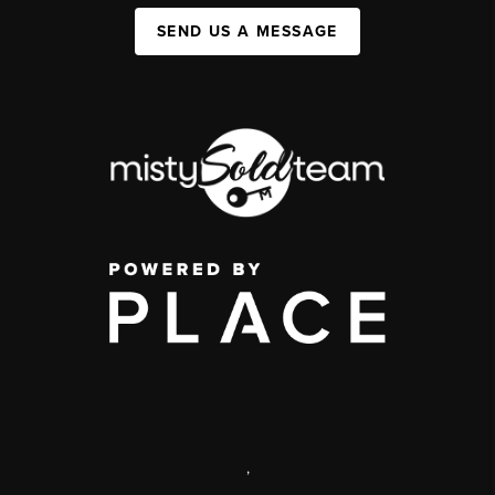
SEND US A MESSAGE
,