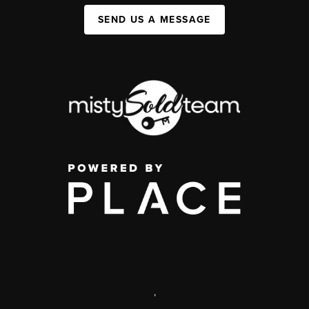
SEND US A MESSAGE
,