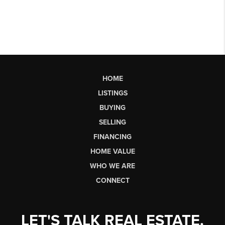
HOME
LISTINGS
BUYING
SELLING
FINANCING
HOME VALUE
WHO WE ARE
CONNECT
LET'S TALK REAL ESTATE.