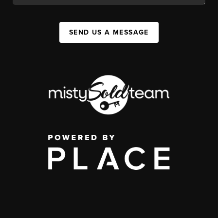
SEND US A MESSAGE