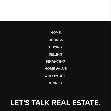
HOME
LISTINGS
BUYING
SELLING
FINANCING
HOME VALUE
WHO WE ARE
CONNECT
LET'S TALK REAL ESTATE.