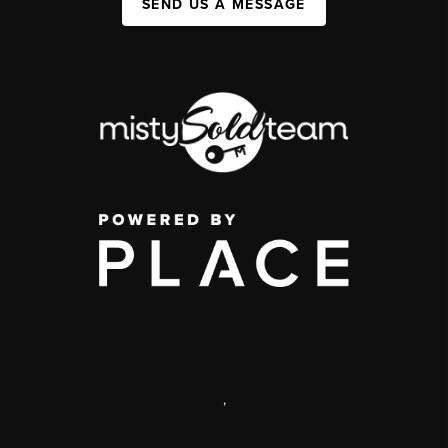
SEND US A MESSAGE
,