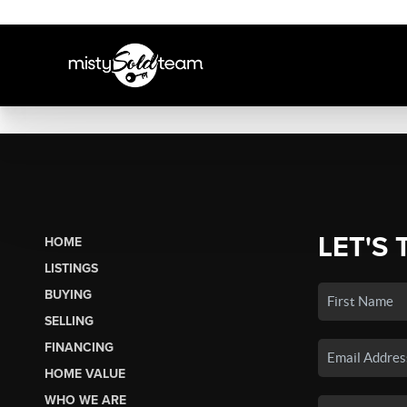
LET'S 
HOME
LISTINGS
BUYING
SELLING
FINANCING
HOME VALUE
WHO WE ARE