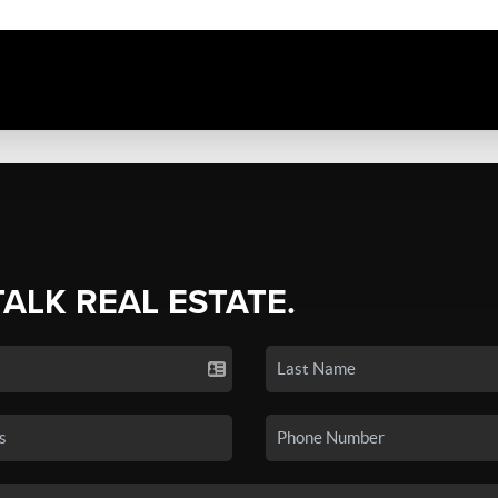
TALK REAL ESTATE.