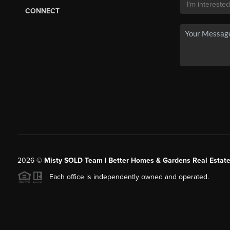
CONNECT
2026
©
Misty SOLD Team | Better Homes & Gardens Real Estate
Each office is independently owned and operated.