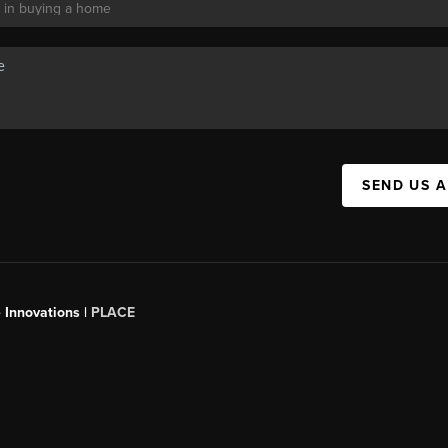
SEND US 
 Innovations |
PLACE