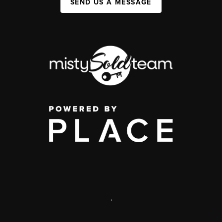
SEND US A MESSAGE
,