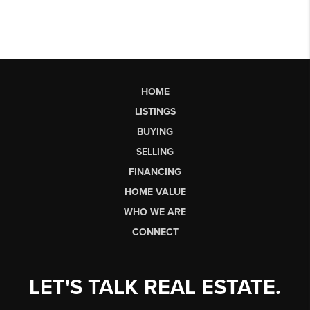
HOME
LISTINGS
BUYING
SELLING
FINANCING
HOME VALUE
WHO WE ARE
CONNECT
LET'S TALK REAL ESTATE.