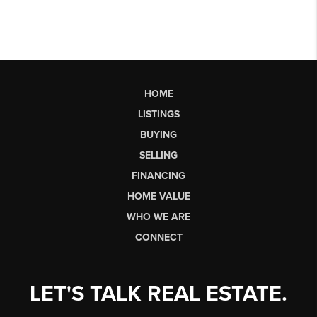
HOME
LISTINGS
BUYING
SELLING
FINANCING
HOME VALUE
WHO WE ARE
CONNECT
LET'S TALK REAL ESTATE.