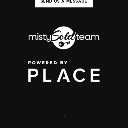
SEND US A MESSAGE
,