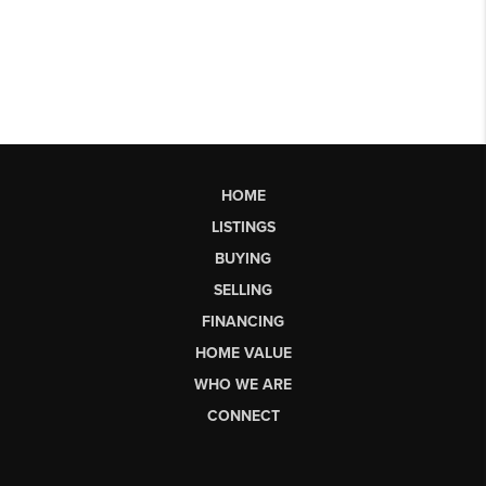
HOME
LISTINGS
BUYING
SELLING
FINANCING
HOME VALUE
WHO WE ARE
CONNECT