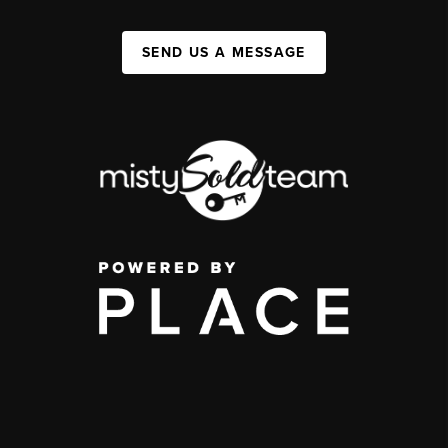
SEND US A MESSAGE
,