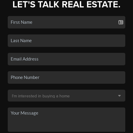
LET'S TALK REAL ESTATE.