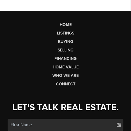
HOME
LISTINGS
BUYING
SELLING
FINANCING
HOME VALUE
WHO WE ARE
CONNECT
LET'S TALK REAL ESTATE.