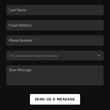
SEND US A MESSAGE