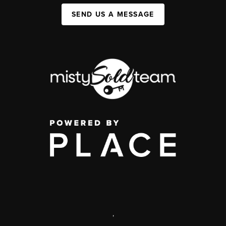
SEND US A MESSAGE
,