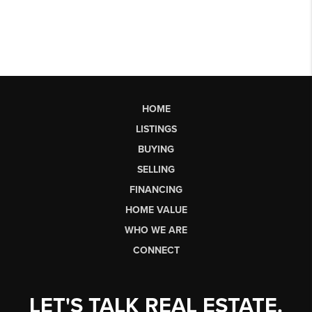
HOME
LISTINGS
BUYING
SELLING
FINANCING
HOME VALUE
WHO WE ARE
CONNECT
LET'S TALK REAL ESTATE.