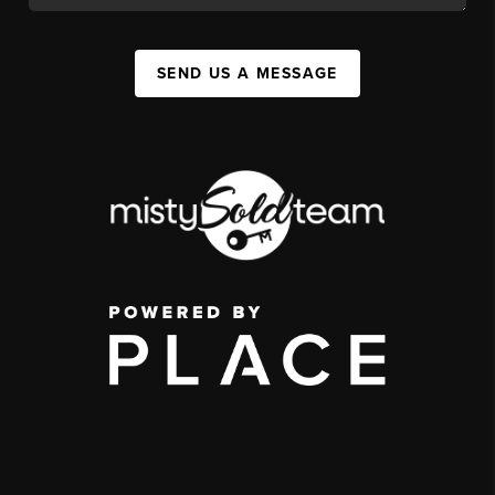
SEND US A MESSAGE