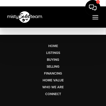
HOME
LISTINGS
BUYING
SELLING
FINANCING
HOME VALUE
WHO WE ARE
CONNECT