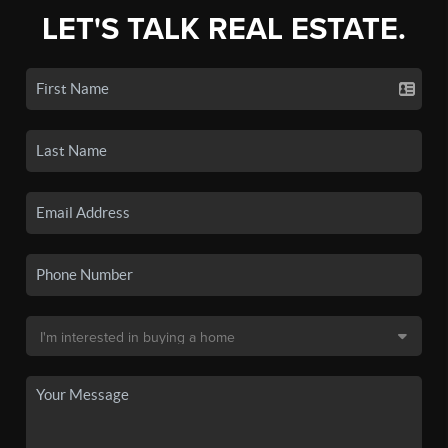
LET'S TALK REAL ESTATE.