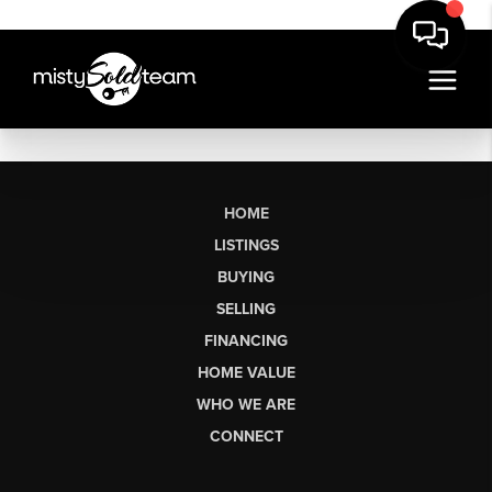
HOME
LISTINGS
BUYING
SELLING
FINANCING
HOME VALUE
WHO WE ARE
CONNECT