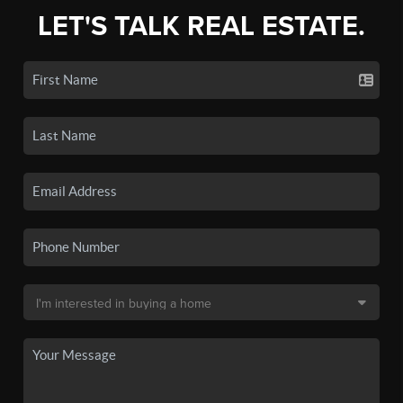
LET'S TALK REAL ESTATE.