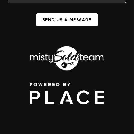
SEND US A MESSAGE