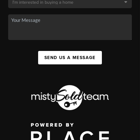
SEND US A MESSAGE