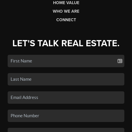
HOME VALUE
WHO WE ARE
CONNECT
LET'S TALK REAL ESTATE.