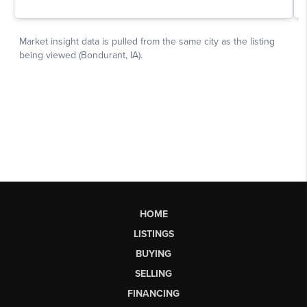
HOME
LISTINGS
BUYING
SELLING
FINANCING