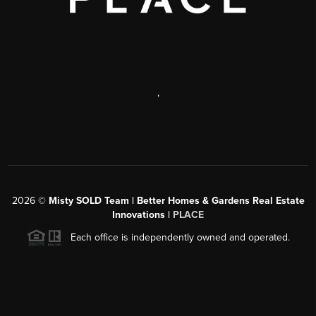
,
2026
©
Misty SOLD Team | Better Homes & Gardens Real Estate
Innovations |
PLACE
Each office is independently owned and operated.