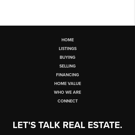
HOME
LISTINGS
BUYING
SELLING
FINANCING
HOME VALUE
WHO WE ARE
CONNECT
LET'S TALK REAL ESTATE.