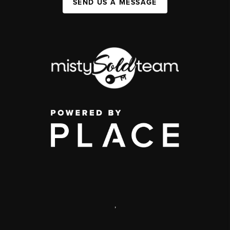
SEND US A MESSAGE
,